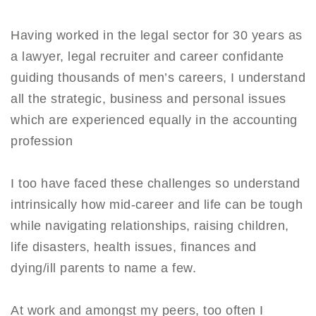
Having worked in the legal sector for 30 years as
a lawyer, legal recruiter and career confidante
guiding thousands of men’s careers, I understand
all the strategic, business and personal issues
which are experienced equally in the accounting
profession
I too have faced these challenges so understand
intrinsically how mid-career and life can be tough
while navigating relationships, raising children,
life disasters, health issues, finances and
dying/ill parents to name a few.
At work and amongst my peers, too often I