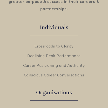
greater purpose & success in their careers &
partnerships.
Individuals
Crossroads to Clarity
Realising Peak Performance
Career Positioning and Authority
Conscious Career Conversations
Organisations