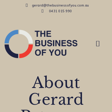
gerard@thebusinessofyou.com.au
0431 015 990
MID-CAREER COACH
About
Gerard