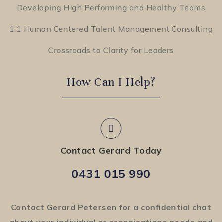
Developing High Performing and Healthy Teams
1:1 Human Centered Talent Management Consulting
Crossroads to Clarity for Leaders
How Can I Help?
Contact Gerard Today
0431 015 990
Contact Gerard Petersen for a confidential chat
about your individual or organisations needs and