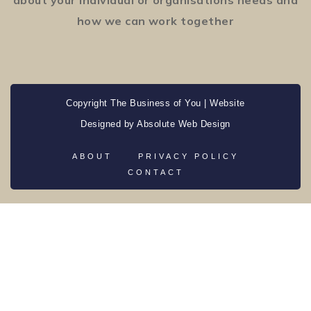
how we can work together
Copyright The Business of You | Website
Designed by
Absolute Web Design
ABOUT
PRIVACY POLICY
CONTACT