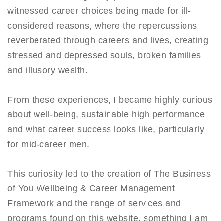
witnessed career choices being made for ill-
considered reasons, where the repercussions
reverberated through careers and lives, creating
stressed and depressed souls, broken families
and illusory wealth.
From these experiences, I became highly curious
about well-being, sustainable high performance
and what career success looks like, particularly
for mid-career men.
This curiosity led to the creation of The Business
of You Wellbeing & Career Management
Framework and the range of services and
programs found on this website, something I am