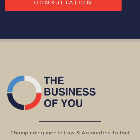
CONSULTATION
Championing men in Law & Accounting to find