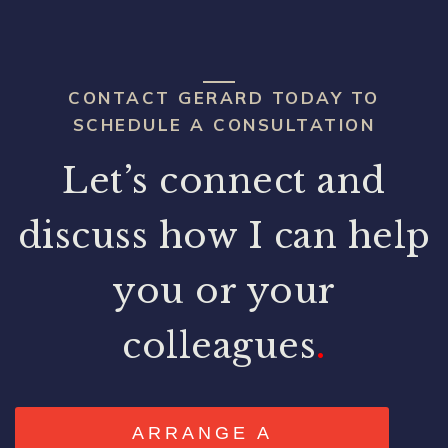
CONTACT GERARD TODAY TO
SCHEDULE A CONSULTATION
Let’s connect and
discuss how I can help
you or your
colleagues
.
ARRANGE A