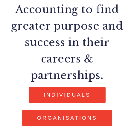
Accounting to find
greater purpose and
success in their
careers &
partnerships.
INDIVIDUALS
ORGANISATIONS