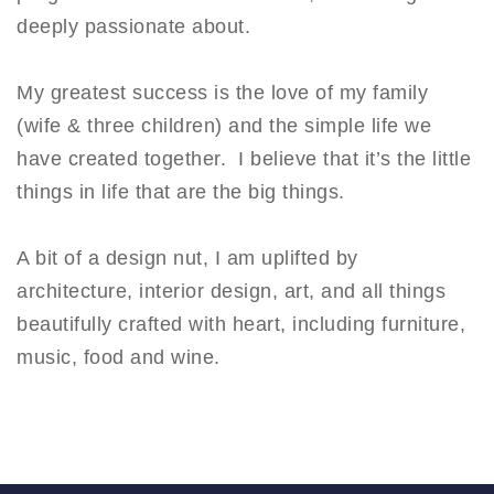
deeply passionate about.
My greatest success is the love of my family
(wife & three children) and the simple life we
have created together. I believe that it’s the little
things in life that are the big things.
A bit of a design nut, I am uplifted by
architecture, interior design, art, and all things
beautifully crafted with heart, including furniture,
music, food and wine.