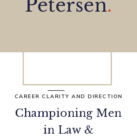
Petersen
.
CAREER CLARITY AND DIRECTION
Championing Men
in Law &