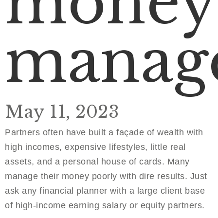
money
manag
May 11, 2023
Partners often have built a façade of wealth with
high incomes, expensive lifestyles, little real
assets, and a personal house of cards. Many
manage their money poorly with dire results. Just
ask any financial planner with a large client base
of high-income earning salary or equity partners.