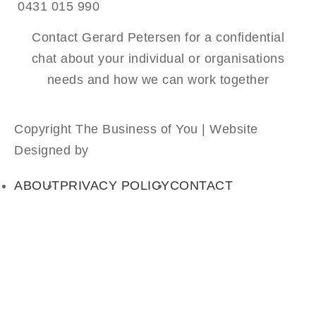
0431 015 990
Contact Gerard Petersen for a confidential
chat about your individual or organisations
needs and how we can work together
Copyright The Business of You | Website
Designed by
Absolute Web Design
ABOUT
PRIVACY POLICY
CONTACT