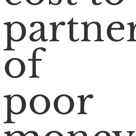
partne
of
poor