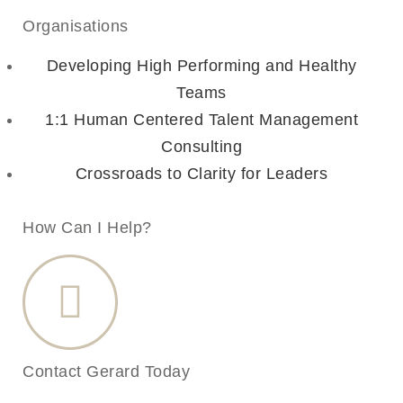
Organisations
Developing High Performing and Healthy
Teams
1:1 Human Centered Talent Management
Consulting
Crossroads to Clarity for Leaders
How Can I Help?
Contact Gerard Today