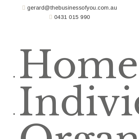
gerard@thebusinessofyou.com.au
0431 015 990
Home
Indivi