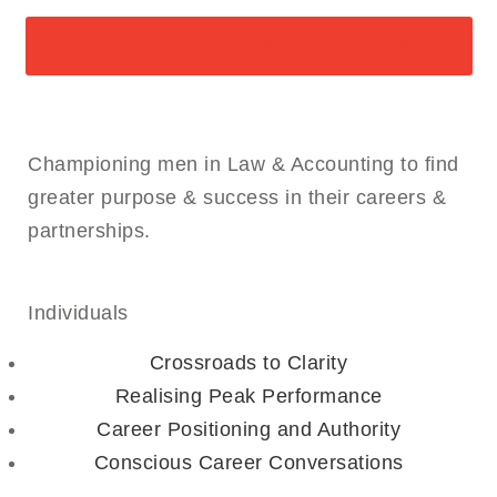
ARRANGE A CONSULTATION
Championing men in Law & Accounting to find
greater purpose & success in their careers &
partnerships.
Individuals
Crossroads to Clarity
Realising Peak Performance
Career Positioning and Authority
Conscious Career Conversations