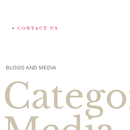
CONTACT US
BLOGS AND MEDIA
Catego