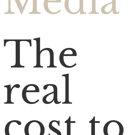
Media
The
real
cost to