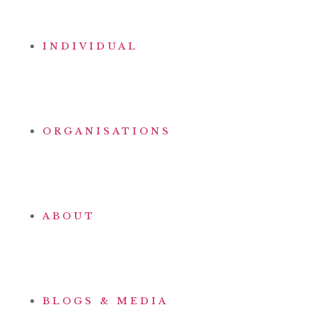
INDIVIDUAL
ORGANISATIONS
ABOUT
BLOGS & MEDIA