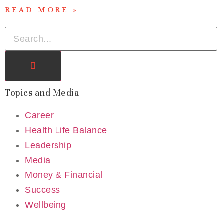
READ MORE »
Topics and Media
Career
Health Life Balance
Leadership
Media
Money & Financial
Success
Wellbeing