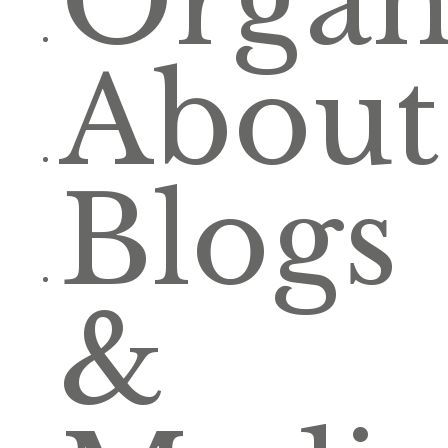
Organ
About
Blogs
&