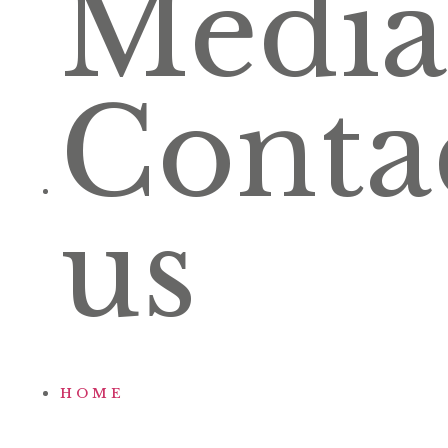
Media
Conta
us
HOME