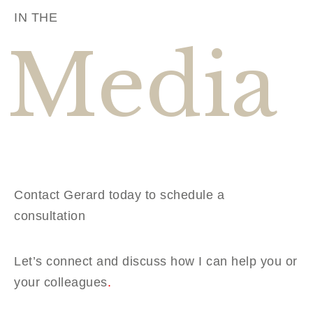
IN THE
Media
Contact Gerard today to schedule a
consultation
Let’s connect and discuss how I can help you or
your colleagues
.